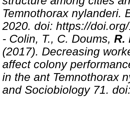
structure among cities an
Temnothorax nylanderi. B
2020. doi: https://doi.or
- Colin, T., C. Doums,
R.
(2017). Decreasing worke
affect colony performanc
in the ant Temnothorax n
and Sociobiology 71. do