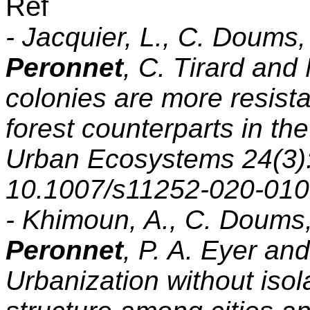
Réf
- Jacquier, L., C. Doums
Peronnet
, C. Tirard and
colonies are more resista
forest counterparts in th
Urban Ecosystems 24(3):
10.1007/s11252-020-010
- Khimoun, A., C. Doums
Peronnet
, P. A. Eyer an
Urbanization without isol