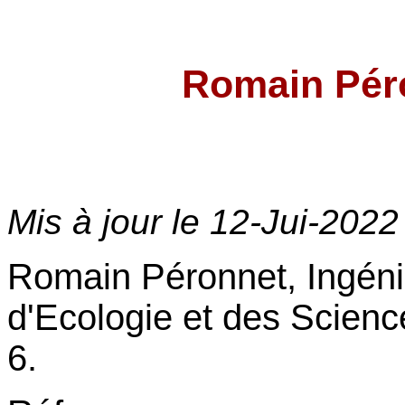
Romain Pé
Mis à jour le
12-Jui-2022
Romain Péronnet, Ingénie
d'Ecologie et des Scienc
6.